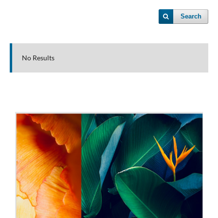
Search
No Results