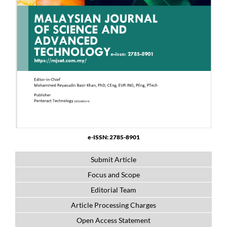
e-ISSN: 2785-8901
Submit Article
Focus and Scope
Editorial Team
Article Processing Charges
Open Access Statement