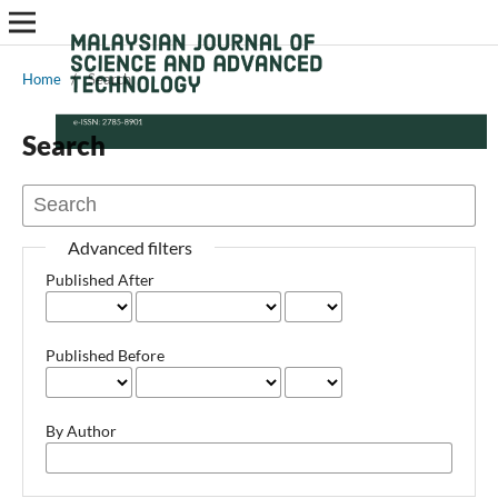
Home
/
Search
Search
Advanced filters
Published After
Published Before
By Author