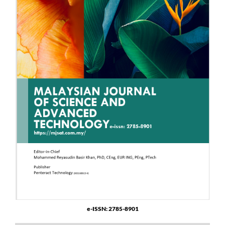
e-ISSN: 2785-8901