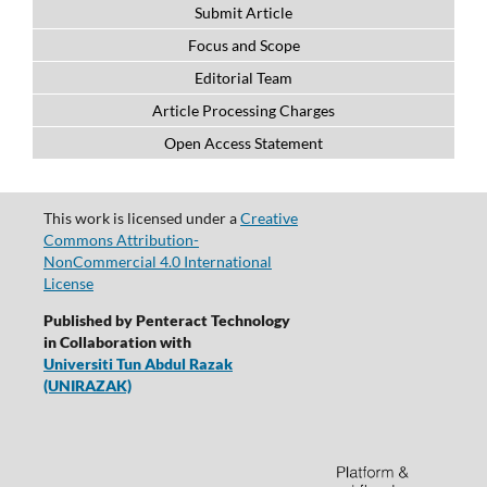
Submit Article
Focus and Scope
Editorial Team
Article Processing Charges
Open Access Statement
This work is licensed under a
Creative
Commons Attribution-
NonCommercial 4.0 International
License
Published by Penteract Technology
in Collaboration with
Universiti Tun Abdul Razak
(UNIRAZAK)