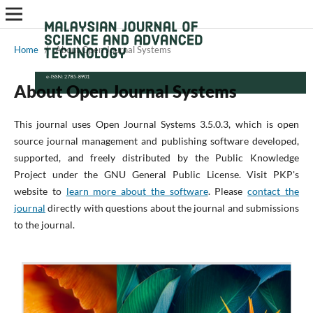
Home
/
About Open Journal Systems
About Open Journal Systems
This journal uses Open Journal Systems 3.5.0.3, which is open
source journal management and publishing software developed,
supported, and freely distributed by the Public Knowledge
Project under the GNU General Public License. Visit PKP's
website to
learn more about the software
. Please
contact the
journal
directly with questions about the journal and submissions
to the journal.