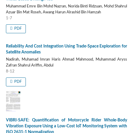
Muhammad Emre Bin Mohd Nazran, Norida Binti Ridzuan, Mohd Shahrul
Azuar Bin Mat Roseh, Awang Harun Alrashid Bin Hamzah
1-7
PDF
Reliability And Cost Integration Using Trade-Space Exploration for
Satellite Anomalies
Nadirah, Muhamad Imran Haris Ahmad Mahmood, Muhammad Aryss
Zafran Shahrul Ariffin, Abdul
8-12
PDF
VIBRI-SAFE: Quantification of Motorcycle Rider Whole-Body
Vibration Exposure Using a Low-Cost IoT Monitoring System with
ISO 2631-1 Normalization