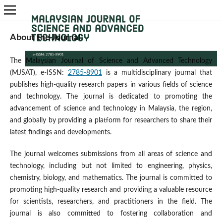
About the Journal
The Malaysian Journal of Science and Advanced Technology
(MJSAT), e-ISSN:
2785-8901
is a multidisciplinary journal that
publishes high-quality research papers in various fields of science
and technology. The journal is dedicated to promoting the
advancement of science and technology in Malaysia, the region,
and globally by providing a platform for researchers to share their
latest findings and developments.
The journal welcomes submissions from all areas of science and
technology, including but not limited to engineering, physics,
chemistry, biology, and mathematics. The journal is committed to
promoting high-quality research and providing a valuable resource
for scientists, researchers, and practitioners in the field. The
journal is also committed to fostering collaboration and