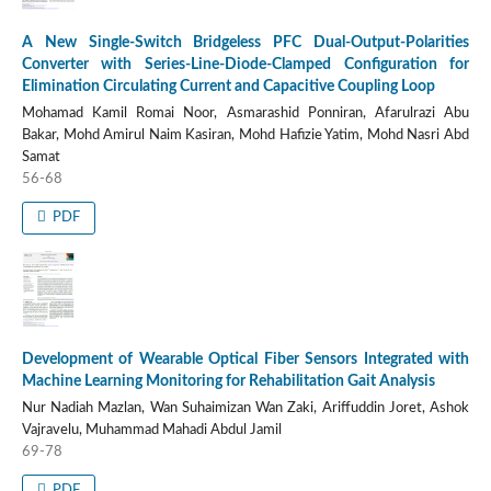
A New Single-Switch Bridgeless PFC Dual-Output-Polarities
Converter with Series-Line-Diode-Clamped Configuration for
Elimination Circulating Current and Capacitive Coupling Loop
Mohamad Kamil Romai Noor, Asmarashid Ponniran, Afarulrazi Abu
Bakar, Mohd Amirul Naim Kasiran, Mohd Hafizie Yatim, Mohd Nasri Abd
Samat
56-68
PDF
Development of Wearable Optical Fiber Sensors Integrated with
Machine Learning Monitoring for Rehabilitation Gait Analysis
Nur Nadiah Mazlan, Wan Suhaimizan Wan Zaki, Ariffuddin Joret, Ashok
Vajravelu, Muhammad Mahadi Abdul Jamil
69-78
PDF