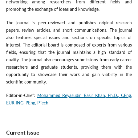
networking among researchers from different fields and
promoting the exchange of ideas and knowledge.
The journal is peer-reviewed and publishes original research
papers, review articles, and short communications. The journal
also features special issues and sections on specific topics of
interest. The editorial board is composed of experts from various
fields, ensuring that the journal maintains a high standard of
quality. The journal also encourages submissions from early career
researchers and graduate students, providing them with the
opportunity to showcase their work and gain visibility in the
scientific community.
Editor-in-Chief:
Mohammed Reyasudin Basir Khan, Ph.D., CEng,
EUR ING, PEng, PTech
Current Issue