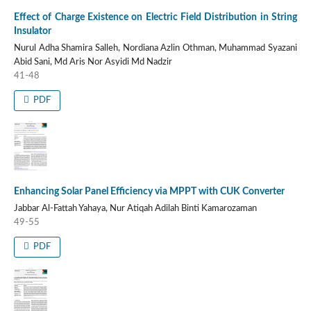
Effect of Charge Existence on Electric Field Distribution in String
Insulator
Nurul Adha Shamira Salleh, Nordiana Azlin Othman, Muhammad Syazani
Abid Sani, Md Aris Nor Asyidi Md Nadzir
41-48
PDF
Enhancing Solar Panel Efficiency via MPPT with CUK Converter
Jabbar Al-Fattah Yahaya, Nur Atiqah Adilah Binti Kamarozaman
49-55
PDF