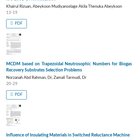
Khairul Rizuan, Abeykoon Mudiyanselage Akila Thenuka Abeykoon
13-19
PDF
MCDM based on Trapezoidal Neutrosophic Numbers for Biogas
Recovery Substrates Selection Problems
Norzanah Abd Rahman, Dr, Zamali Tarmudi, Dr
20-29
PDF
Influence of Insulating Materials in Switched Reluctance Machine