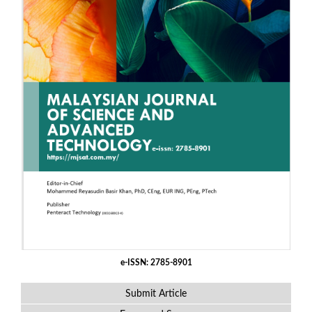
e-ISSN: 2785-8901
Submit Article