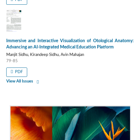
Immersive and Interactive Visualization of Otological Anatomy:
Advancing an AI-Integrated Medical Education Platform
Manjit Sidhu, Kirandeep Sidhu, Avin Mahajan
79-85
PDF
View All Issues