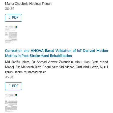
Mama Chouitek, Nedjoua Fidouh
30-34
PDF
Correlation and ANOVA-Based Validation of IoT-Derived Motion
Metrics in Post-Stroke Hand Rehabilitation
Md Sariful Islam, Dr Ahmad Anwar Zainuddin, Ainul Hani Binti Mohd
Manoj, Siti Maisarah Binti Abdul Aziz, Siti Aishah Binti Abdul Aziz, Nurul
Farah Hanim Muhamad Nasir
35-40
PDF