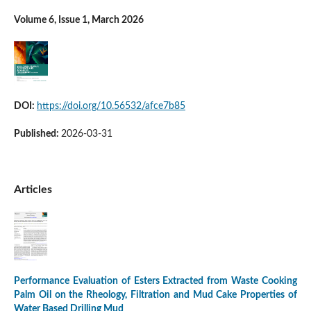
Volume 6, Issue 1, March 2026
DOI:
https://doi.org/10.56532/afce7b85
Published:
2026-03-31
Articles
Performance Evaluation of Esters Extracted from Waste Cooking
Palm Oil on the Rheology, Filtration and Mud Cake Properties of
Water Based Drilling Mud