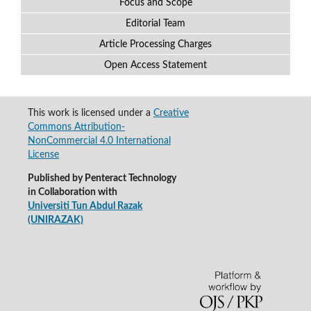
Focus and Scope
Editorial Team
Article Processing Charges
Open Access Statement
This work is licensed under a
Creative
Commons Attribution-
NonCommercial 4.0 International
License
Published by Penteract Technology
in Collaboration with
Universiti Tun Abdul Razak
(UNIRAZAK)