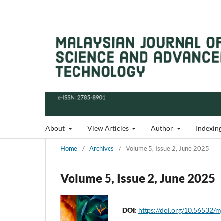
About
View Articles
Author
Indexin
Home
/
Archives
/
Volume 5, Issue 2, June 2025
Volume 5, Issue 2, June 2025
DOI:
https://doi.org/10.56532/m