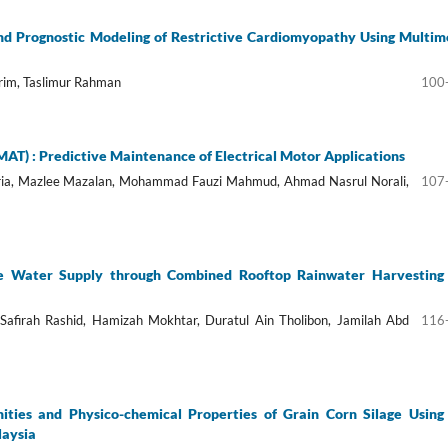
nd Prognostic Modeling of Restrictive Cardiomyopathy Using Multim
rim, Taslimur Rahman
100
T) : Predictive Maintenance of Electrical Motor Applications
ria, Mazlee Mazalan, Mohammad Fauzi Mahmud, Ahmad Nasrul Norali,
107
e Water Supply through Combined Rooftop Rainwater Harvesting
i Safirah Rashid, Hamizah Mokhtar, Duratul Ain Tholibon, Jamilah Abd
116
ities and Physico-chemical Properties of Grain Corn Silage Using
laysia