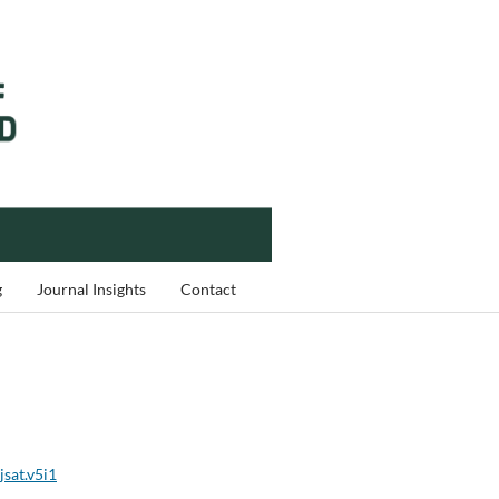
g
Journal Insights
Contact
jsat.v5i1