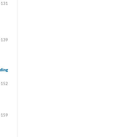
-131
-139
ding
-152
-159