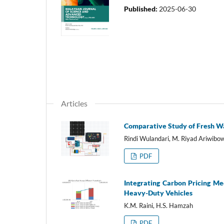
Published:
2025-06-30
Articles
Comparative Study of Fresh Wa
Rindi Wulandari, M. Riyad Ariwib
PDF
Integrating Carbon Pricing Me
Heavy-Duty Vehicles
K.M. Raini, H.S. Hamzah
PDF