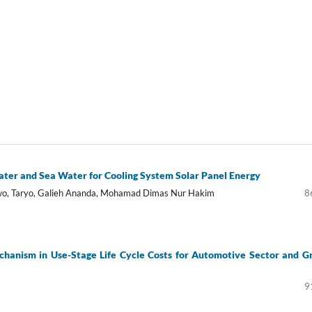
ter and Sea Water for Cooling System Solar Panel Energy
owo, Taryo, Galieh Ananda, Mohamad Dimas Nur Hakim
8
chanism in Use-Stage Life Cycle Costs for Automotive Sector and G
9