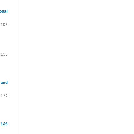
odal
-106
-115
 and
-122
 16S