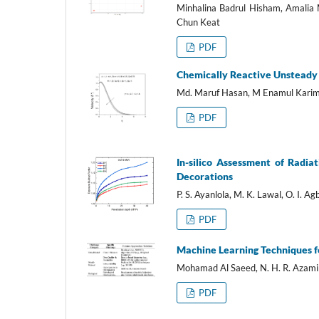
Minhalina Badrul Hisham, Amalia
Chun Keat
PDF
Chemically Reactive Unsteady F
Md. Maruf Hasan, M Enamul Kari
PDF
In-silico Assessment of Radia
Decorations
P. S. Ayanlola, M. K. Lawal, O. I. Agb
PDF
Machine Learning Techniques f
Mohamad Al Saeed, N. H. R. Azami
PDF