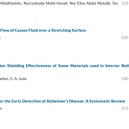
 MohdHashim, Nursyuhaida Mohd Hanafi, Nur Elina Abdul Mutalib, Tan
123
low of Casson Fluid over a Stretching Surface
m
132
tion Shielding Effectiveness of Some Materials used in Interior Buil
elusi, G. A. Isola
140
or the Early Detection of Alzheimer's Disease: A Systematic Review
n
153