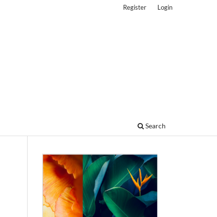
Register
Login
Search