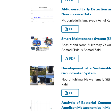
AI-Powered Early Detection a
Non-Invasive Data
Md Juniadul Islam, Syeda Aynul Ka
PDF
Smart Maintenance System (SMA
Anas Mohd Noor, Zulkarnay Zaka
Ahmad Firdaus Ahmad Zaidi
PDF
Development of a Sustainabl
Groundwater System
Noorul Iqhlima Najwa Ismail, Sit
Rahim
PDF
Analysis of Bacterial Commun
Amplicon Metagenomics in Ma