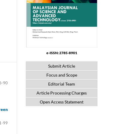
e-ISSN: 2785-8901
Submit Article
Focus and Scope
6-90
Editorial Team
Article Processing Charges
Open Access Statement
reen
1-99