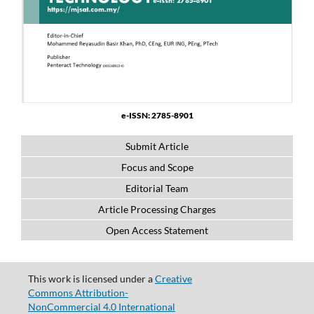
e-ISSN: 2785-8901
Submit Article
Focus and Scope
Editorial Team
Article Processing Charges
Open Access Statement
This work is licensed under a
Creative
Commons Attribution-
NonCommercial 4.0 International