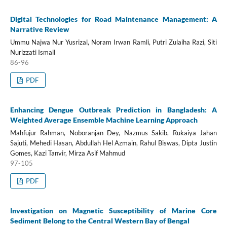
Digital Technologies for Road Maintenance Management: A
Narrative Review
Ummu Najwa Nur Yusrizal, Noram Irwan Ramli, Putri Zulaiha Razi, Siti
Nurizzati Ismail
86-96
PDF
Enhancing Dengue Outbreak Prediction in Bangladesh: A
Weighted Average Ensemble Machine Learning Approach
Mahfujur Rahman, Noboranjan Dey, Nazmus Sakib, Rukaiya Jahan
Sajuti, Mehedi Hasan, Abdullah Hel Azmain, Rahul Biswas, Dipta Justin
Gomes, Kazi Tanvir, Mirza Asif Mahmud
97-105
PDF
Investigation on Magnetic Susceptibility of Marine Core
Sediment Belong to the Central Western Bay of Bengal