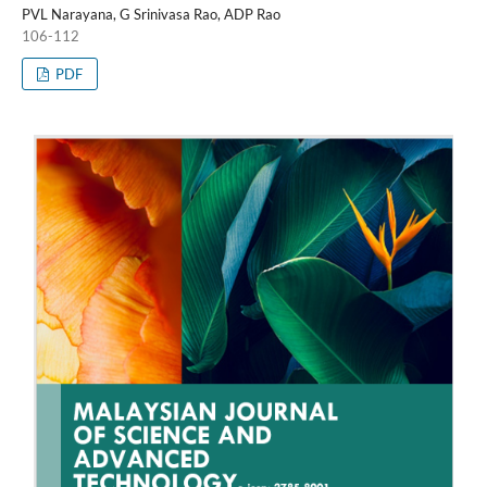
PVL Narayana, G Srinivasa Rao, ADP Rao
106-112
PDF