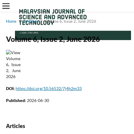
Home
/
Archives
/
Volume 6, Issue 2, June 2026
Volume 6, Issue 2, June 2026
DOI:
https://doi.org/10.56532/7j4h2m33
Published:
2026-06-30
Articles