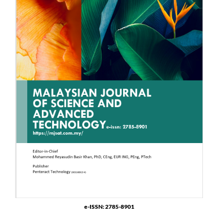
e-ISSN: 2785-8901