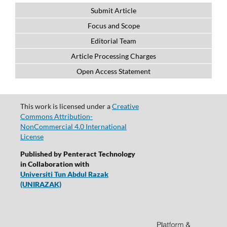
Submit Article
Focus and Scope
Editorial Team
Article Processing Charges
Open Access Statement
This work is licensed under a
Creative
Commons Attribution-
NonCommercial 4.0 International
License
Published by Penteract Technology
in Collaboration with
Universiti Tun Abdul Razak
(UNIRAZAK)