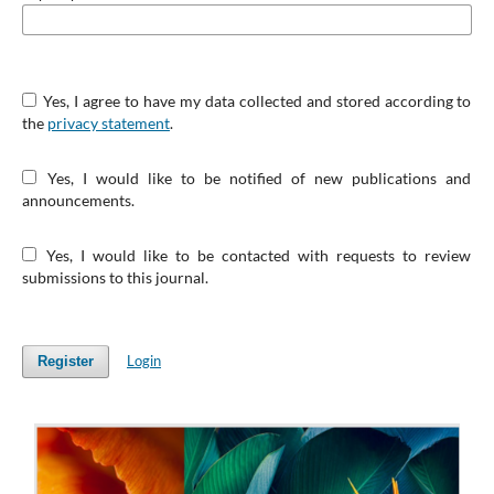
Yes, I agree to have my data collected and stored according to
the
privacy statement
.
Yes, I would like to be notified of new publications and
announcements.
Yes, I would like to be contacted with requests to review
submissions to this journal.
Login
Register