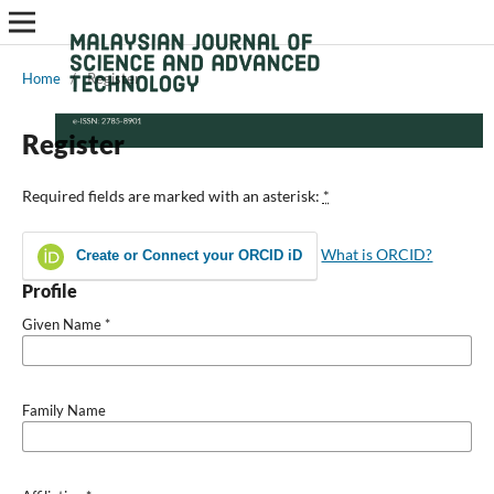
Home
/
Register
Register
Required fields are marked with an asterisk:
*
What is ORCID?
Create or Connect your ORCID iD
Profile
Given Name
*
Family Name