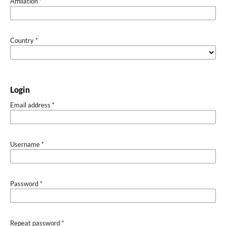
Affiliation
*
Country
*
Login
Email address
*
Username
*
Password
*
Repeat password
*